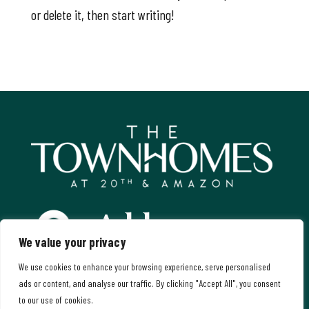
or delete it, then start writing!
Address:
We value your privacy
Amazon Parkway & East 20th Avenue
We use cookies to enhance your browsing experience, serve personalised
Eugene, Oregon
ads or content, and analyse our traffic. By clicking "Accept All", you consent
to our use of cookies.