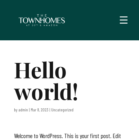
Hello
world!
by
admin
|
Mar 8, 2023
|
Uncategorized
Welcome to WordPress. This is your first post. Edit