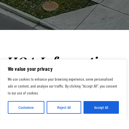
HOA Information
We value your privacy
We use cookies to enhance your browsing experience, serve personalised
A20th Rowhouse Homeowners Association. Our HOA is
ads or content, and analyse our traffic. By clicking "Accept All", you consent
to our use of cookies.
dedicated to maintaining a vibrant and well-cared-for
community.
Customise
Reject All
Accept All
With a monthly HOA fee of $377, we provide a range of