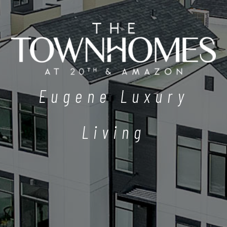
Eugene Luxury
Living