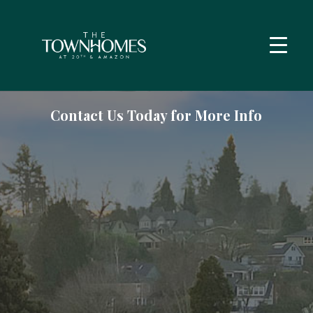
Contact Us Today for More Info